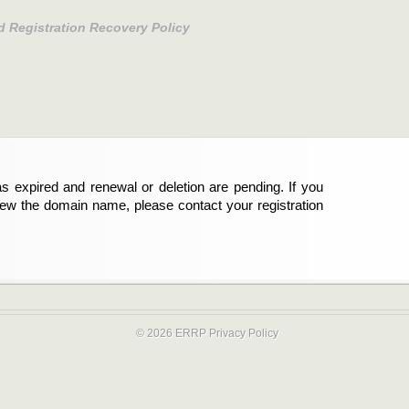
d Registration Recovery Policy
s expired and renewal or deletion are pending. If you
new the domain name, please contact your registration
© 2026 ERRP
Privacy Policy