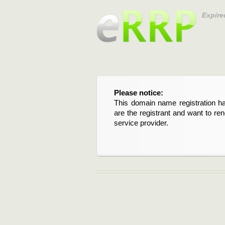
Expire
Please notice:
This domain name registration ha
are the registrant and want to re
service provider.