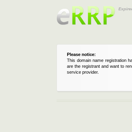
Expire
Please notice:
This domain name registration ha
are the registrant and want to re
service provider.