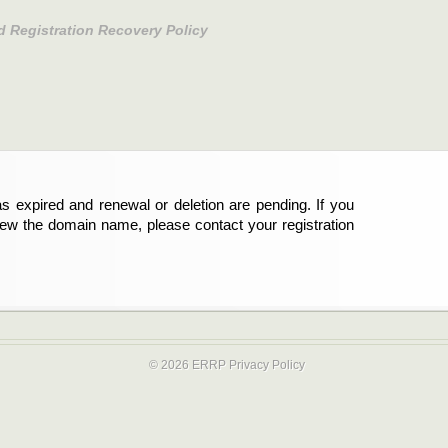
d Registration Recovery Policy
s expired and renewal or deletion are pending. If you
new the domain name, please contact your registration
© 2026 ERRP
Privacy Policy