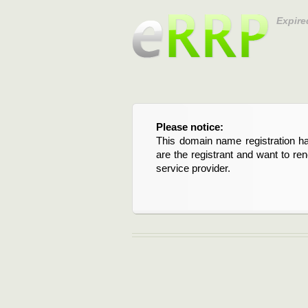
Expire
Please notice:
This domain name registration ha
are the registrant and want to re
service provider.