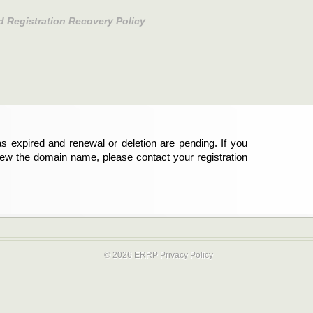
d Registration Recovery Policy
s expired and renewal or deletion are pending. If you
new the domain name, please contact your registration
© 2026 ERRP
Privacy Policy